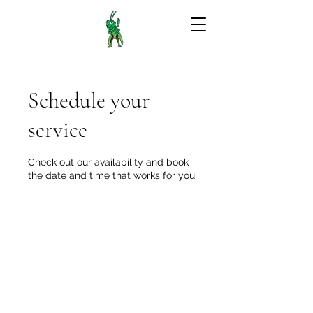
Schedule your
service
Check out our availability and book
the date and time that works for you